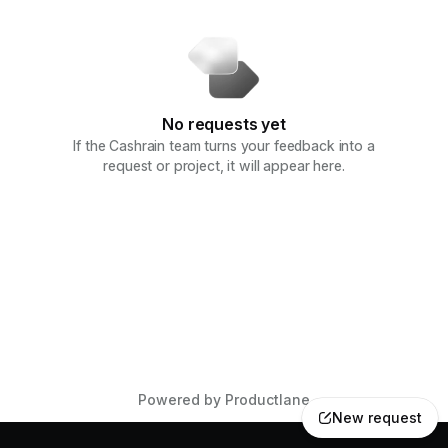
No requests yet
If the Cashrain team turns your feedback into a
request or project, it will appear here.
Powered by Productlane
New request