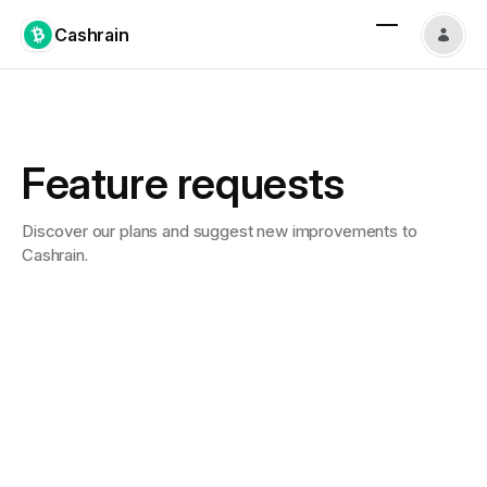
Cashrain
Feature requests
Discover our plans and suggest new improvements to
Cashrain.